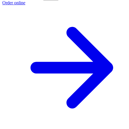
Order online