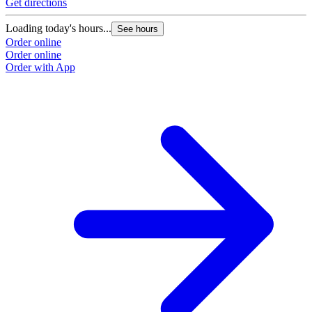
Get directions
Loading today's hours...
See hours
Order online
Order online
Order with App