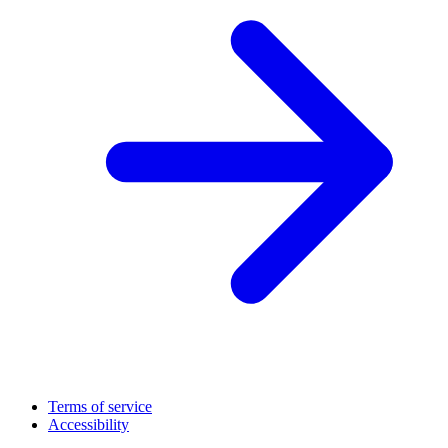
Terms of service
Accessibility