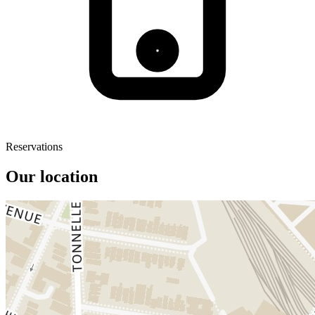
Reservations
Our location