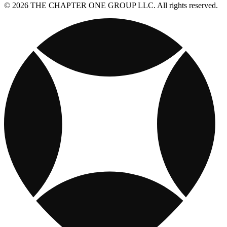
© 2026 THE CHAPTER ONE GROUP LLC. All rights reserved.