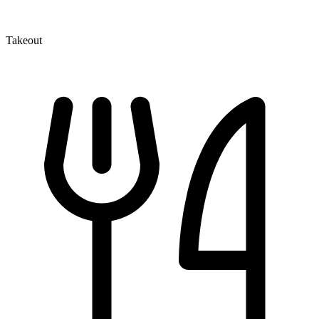
Takeout