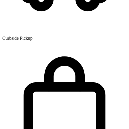
Curbside Pickup