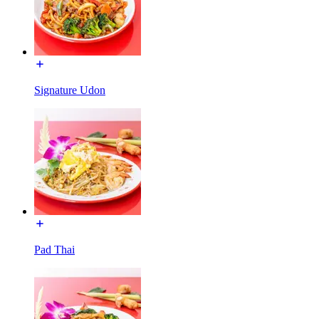
Signature Udon
Pad Thai