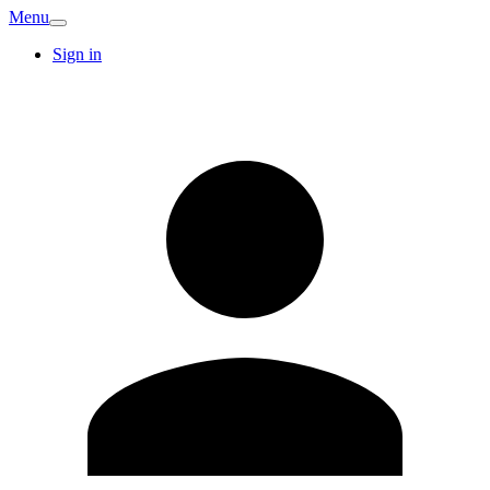
Menu
Sign in