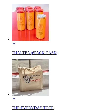
THAI TEA (6PACK CASE)
THE EVERYDAY TOTE