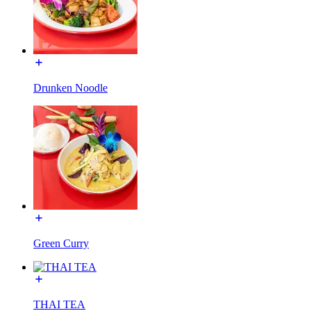
Drunken Noodle
Green Curry
THAI TEA