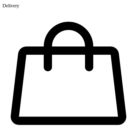
Delivery