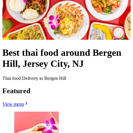
Best thai food around Bergen
Hill, Jersey City, NJ
Thai food Delivery to Bergen Hill
Featured
View menu