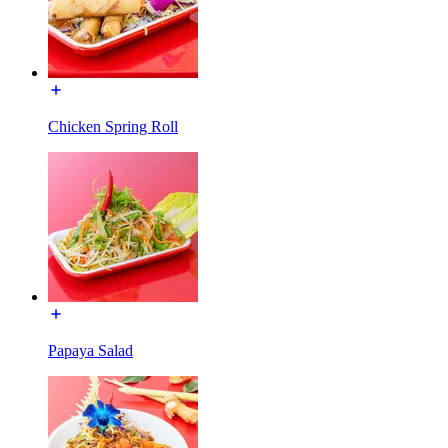
Chicken Spring Roll
Papaya Salad