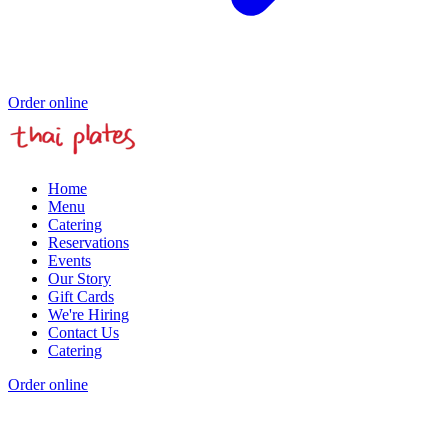
Order online
Home
Menu
Catering
Reservations
Events
Our Story
Gift Cards
We're Hiring
Contact Us
Catering
Order online