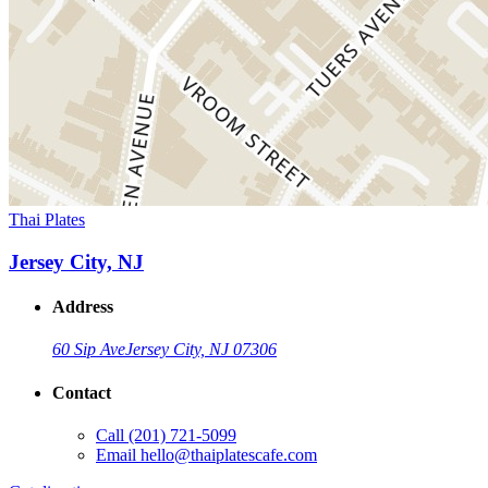
Thai Plates
Jersey City, NJ
Address
60 Sip Ave
Jersey City, NJ 07306
Contact
Call
(201) 721-5099
Email
hello@thaiplatescafe.com