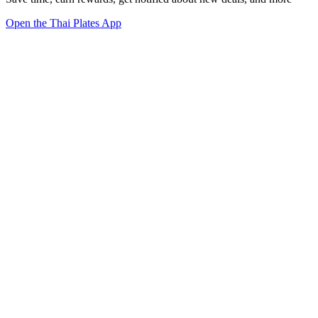
Open the Thai Plates App