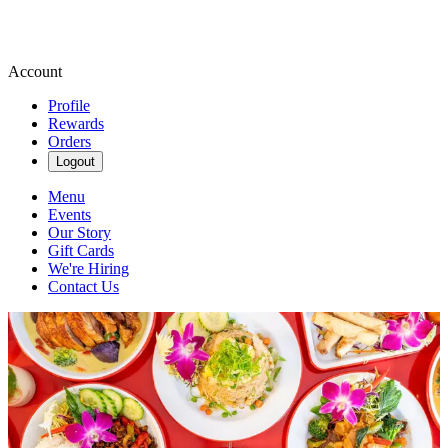
Account
Profile
Rewards
Orders
Logout
Menu
Events
Our Story
Gift Cards
We're Hiring
Contact Us