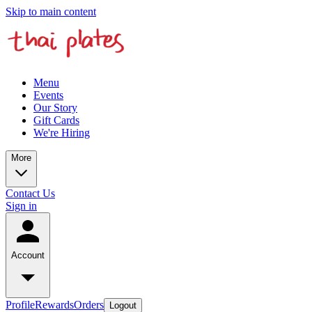
Skip to main content
Menu
Events
Our Story
Gift Cards
We're Hiring
More
Contact Us
Sign in
Account
Profile
Rewards
Orders
Logout