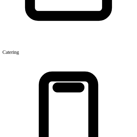
Catering