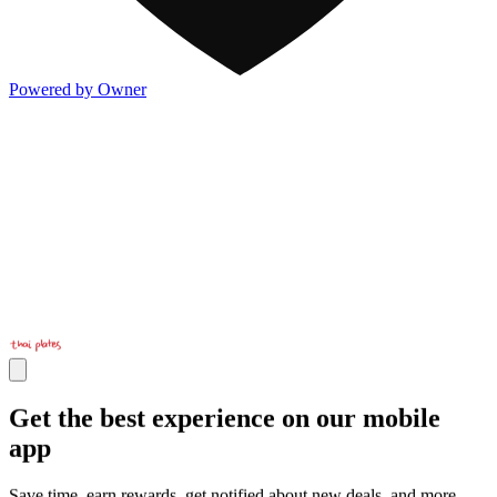
Powered by Owner
Get the best experience on our mobile
app
Save time, earn rewards, get notified about new deals, and more