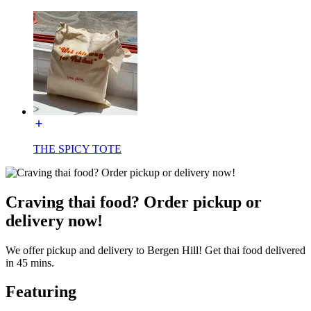
THE SPICY TOTE
Craving thai food? Order pickup or
delivery now!
We offer pickup and delivery to Bergen Hill! Get thai food delivered
in 45 mins.
Featuring