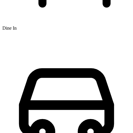
Dine In