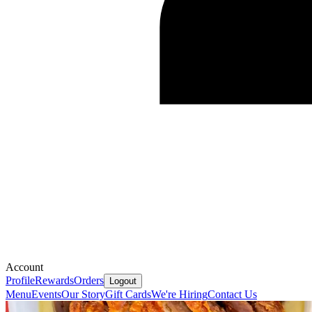
Account
Profile
Rewards
Orders
Logout
Menu
Events
Our Story
Gift Cards
We're Hiring
Contact Us