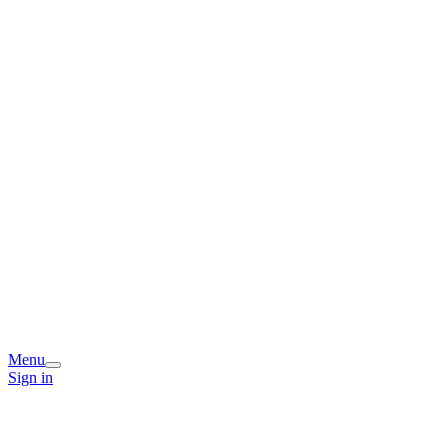
Menu
Sign in