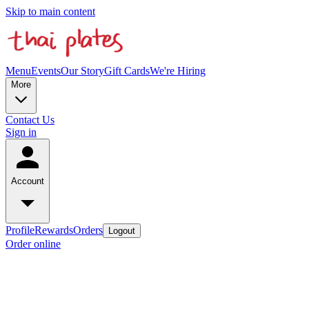
Skip to main content
Menu
Events
Our Story
Gift Cards
We're Hiring
More
Contact Us
Sign in
Account
Profile
Rewards
Orders
Logout
Order online