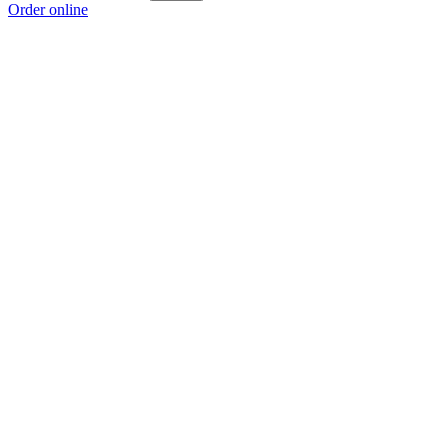
Order online