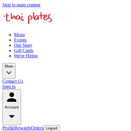
Skip to main content
Menu
Events
Our Story
Gift Cards
We're Hiring
More
Contact Us
Sign in
Account
Profile
Rewards
Orders
Logout