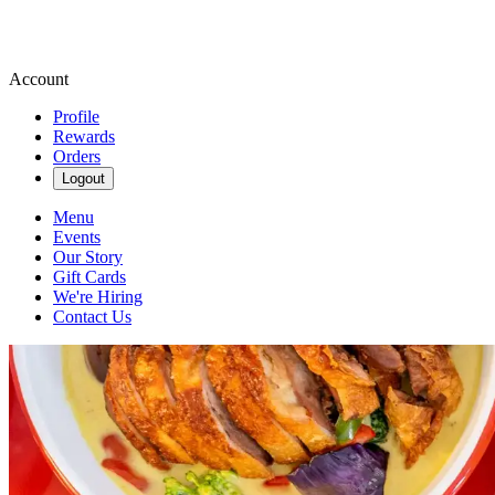
Account
Profile
Rewards
Orders
Logout
Menu
Events
Our Story
Gift Cards
We're Hiring
Contact Us