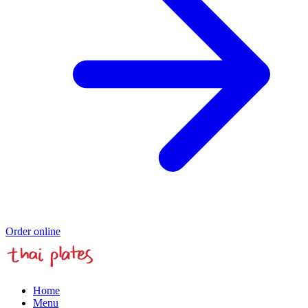
Order online
Home
Menu