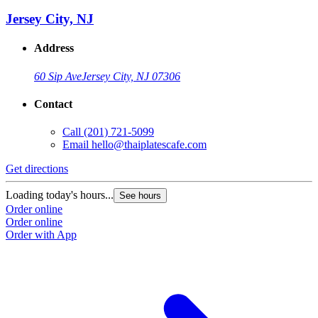
Jersey City, NJ
Address
60 Sip Ave
Jersey City, NJ 07306
Contact
Call
(201) 721-5099
Email
hello@thaiplatescafe.com
Get directions
Loading today's hours...
See hours
Order online
Order online
Order with App