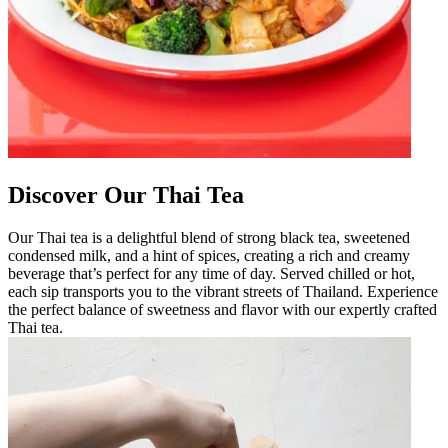
Discover Our Thai Tea
Our Thai tea is a delightful blend of strong black tea, sweetened
condensed milk, and a hint of spices, creating a rich and creamy
beverage that’s perfect for any time of day. Served chilled or hot,
each sip transports you to the vibrant streets of Thailand. Experience
the perfect balance of sweetness and flavor with our expertly crafted
Thai tea.