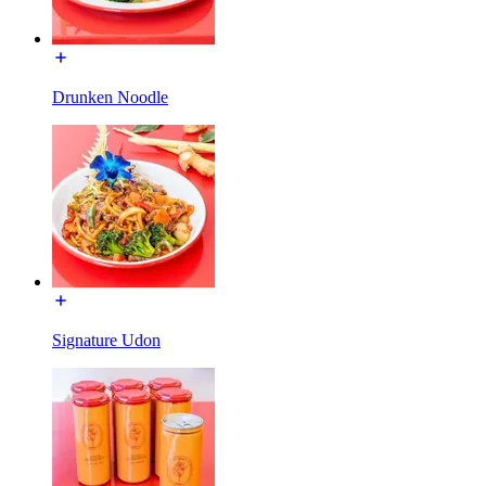
Drunken Noodle
Signature Udon