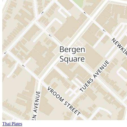
Thai Plates