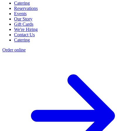
Catering
Reservations
Events
Our Story
Gift Cards
We're Hiring
Contact Us
Catering
Order online