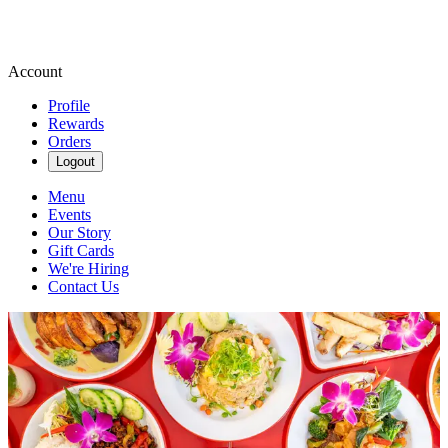
Account
Profile
Rewards
Orders
Logout
Menu
Events
Our Story
Gift Cards
We're Hiring
Contact Us