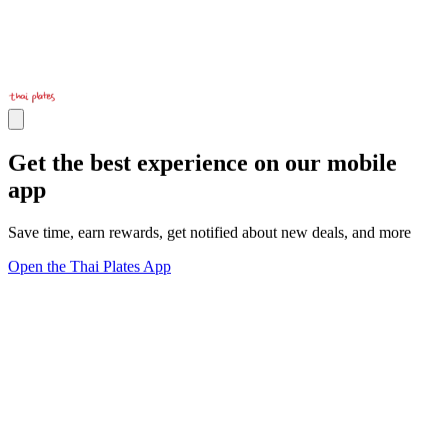
Get the best experience on our mobile
app
Save time, earn rewards, get notified about new deals, and more
Open the Thai Plates App