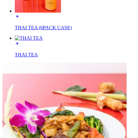
THAI TEA (6PACK CASE)
THAI TEA