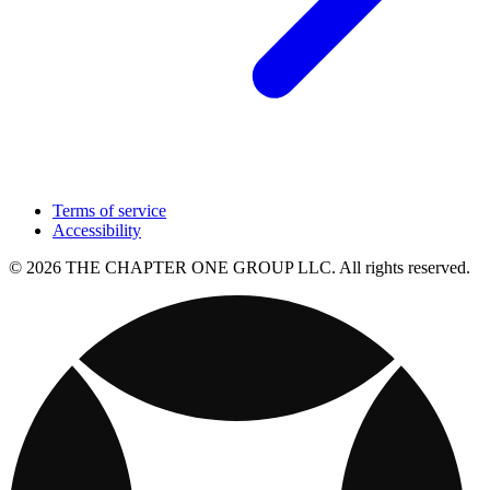
Terms of service
Accessibility
© 2026 THE CHAPTER ONE GROUP LLC. All rights reserved.