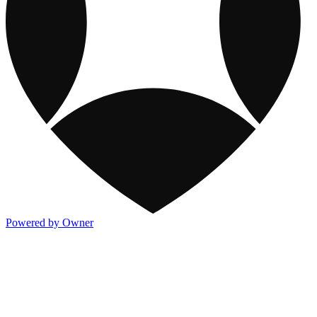
Powered by Owner