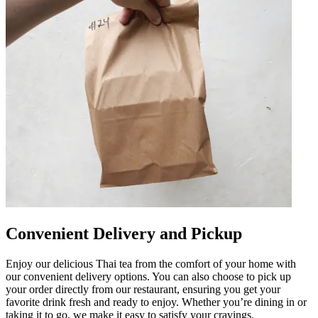
Convenient Delivery and Pickup
Enjoy our delicious Thai tea from the comfort of your home with
our convenient delivery options. You can also choose to pick up
your order directly from our restaurant, ensuring you get your
favorite drink fresh and ready to enjoy. Whether you’re dining in or
taking it to go, we make it easy to satisfy your cravings.