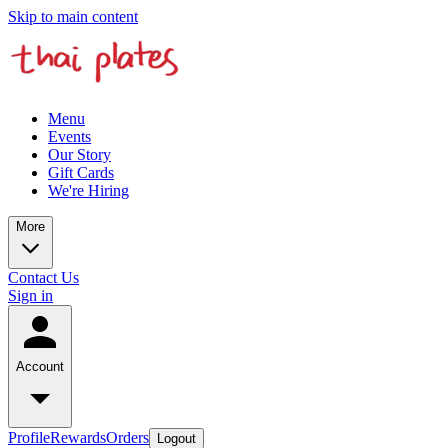
Skip to main content
Menu
Events
Our Story
Gift Cards
We're Hiring
More
Contact Us
Sign in
Account
Profile
Rewards
Orders
Logout