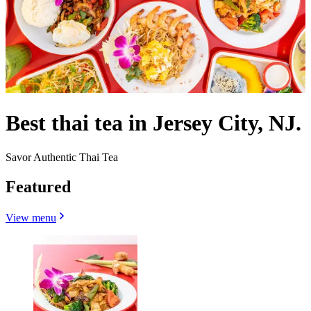
Best thai tea in Jersey City, NJ.
Savor Authentic Thai Tea
Featured
View menu