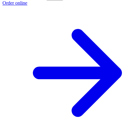
Order online