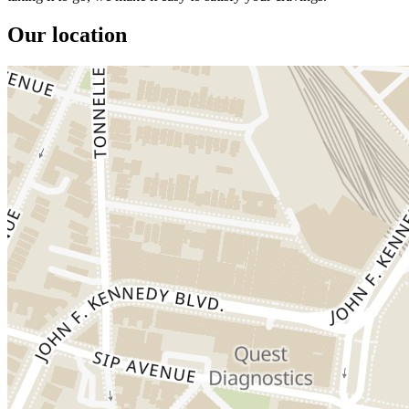
Our location