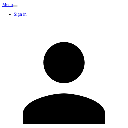
Menu
Sign in