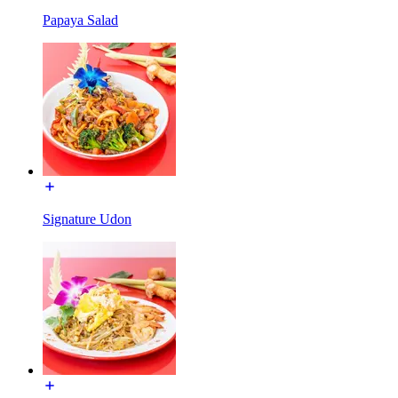
Papaya Salad
Signature Udon