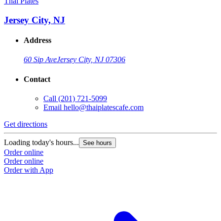
Thai Plates
Jersey City, NJ
Address
60 Sip Ave
Jersey City, NJ 07306
Contact
Call
(201) 721-5099
Email
hello@thaiplatescafe.com
Get directions
Loading today's hours...
See hours
Order online
Order online
Order with App