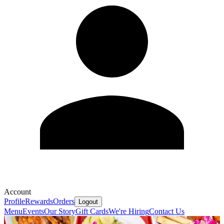
Account
Profile
Rewards
Orders
Logout
Menu
Events
Our Story
Gift Cards
We're Hiring
Contact Us