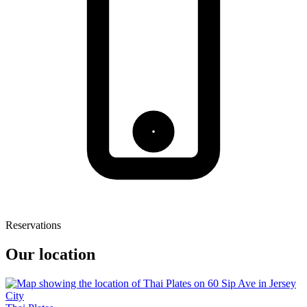
Reservations
Our location