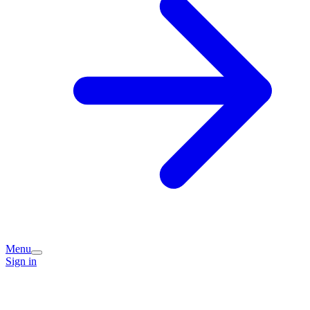
Menu
Sign in