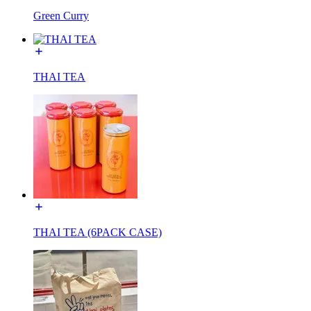
Green Curry
THAI TEA
THAI TEA (6PACK CASE)