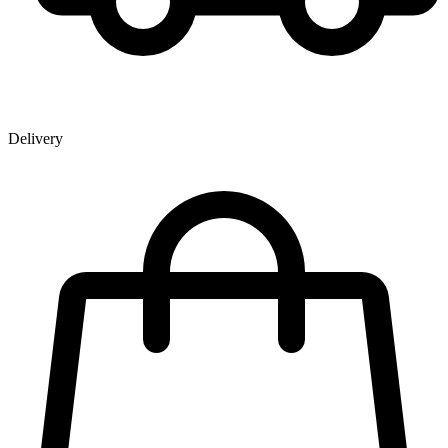
Delivery