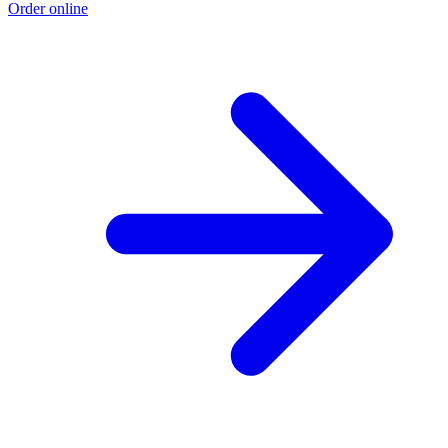
Order online