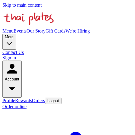
Skip to main content
Menu
Events
Our Story
Gift Cards
We're Hiring
More
Contact Us
Sign in
Account
Profile
Rewards
Orders
Logout
Order online