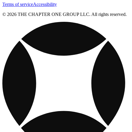
Terms of service
Accessibility
© 2026 THE CHAPTER ONE GROUP LLC. All rights reserved.