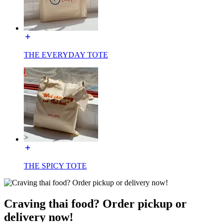
THE EVERYDAY TOTE
THE SPICY TOTE
Craving thai food? Order pickup or
delivery now!