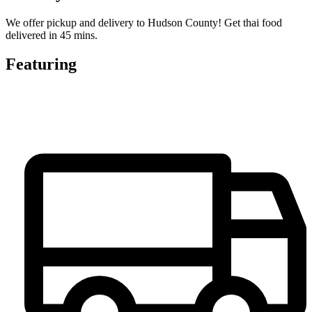
We offer pickup and delivery to Hudson County! Get thai food
delivered in 45 mins.
Featuring