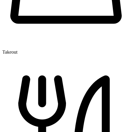
Takeout