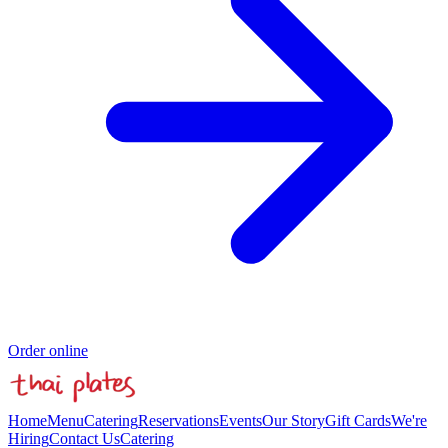
Order online
Home
Menu
Catering
Reservations
Events
Our Story
Gift Cards
We're
Hiring
Contact Us
Catering