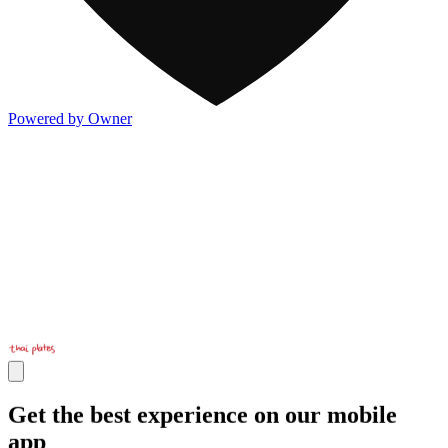
Powered by Owner
Get the best experience on our mobile
app