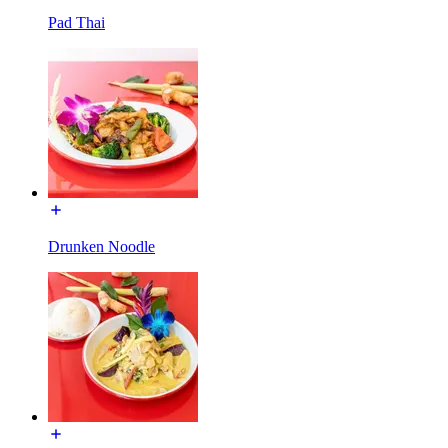
Pad Thai
Drunken Noodle