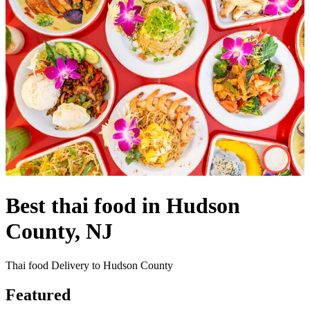
Best thai food in Hudson
County, NJ
Thai food Delivery to Hudson County
Featured