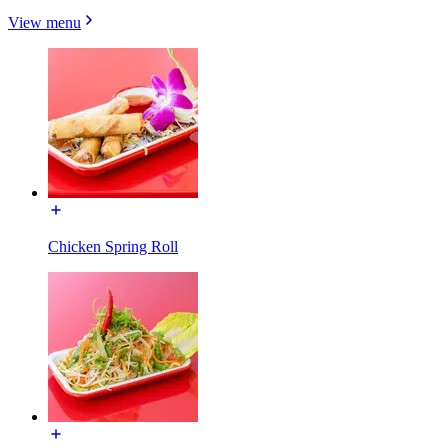
View menu
Chicken Spring Roll