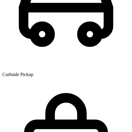
Curbside Pickup