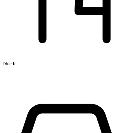
Dine In