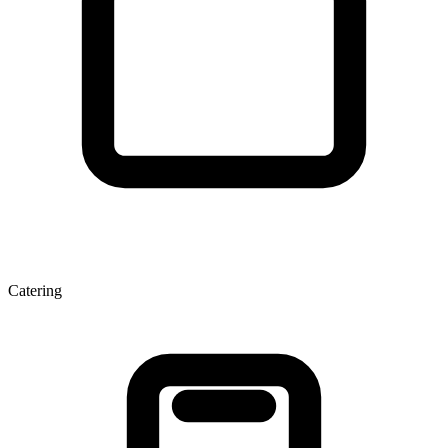
Catering