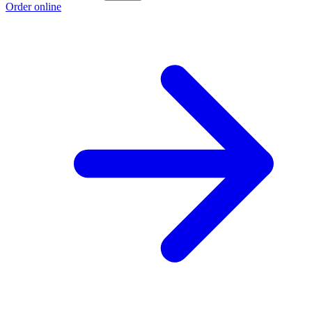
Order online