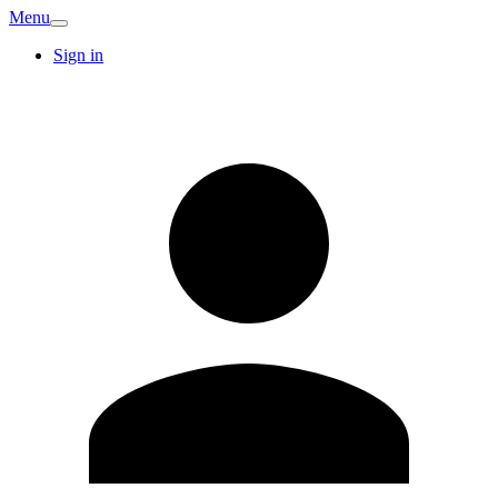
Menu
Sign in