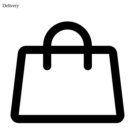
Delivery