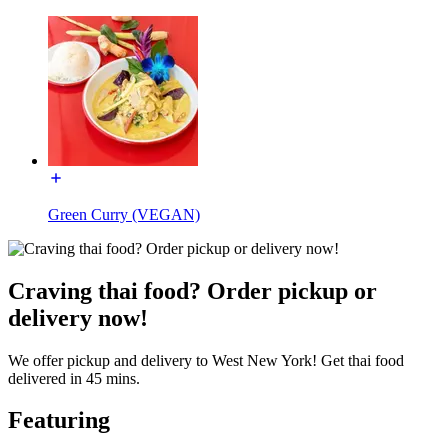
Green Curry (VEGAN)
Craving thai food? Order pickup or
delivery now!
We offer pickup and delivery to West New York! Get thai food
delivered in 45 mins.
Featuring