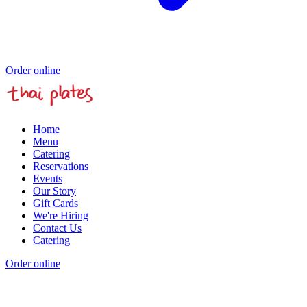
Order online
Home
Menu
Catering
Reservations
Events
Our Story
Gift Cards
We're Hiring
Contact Us
Catering
Order online