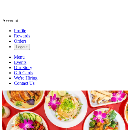
Account
Profile
Rewards
Orders
Logout
Menu
Events
Our Story
Gift Cards
We're Hiring
Contact Us