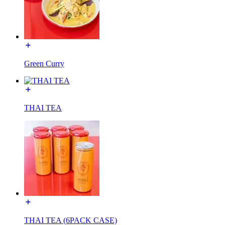
Green Curry
THAI TEA
THAI TEA (6PACK CASE)