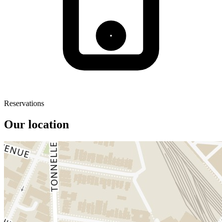
Reservations
Our location