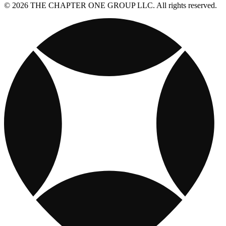
© 2026 THE CHAPTER ONE GROUP LLC. All rights reserved.