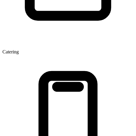
Catering