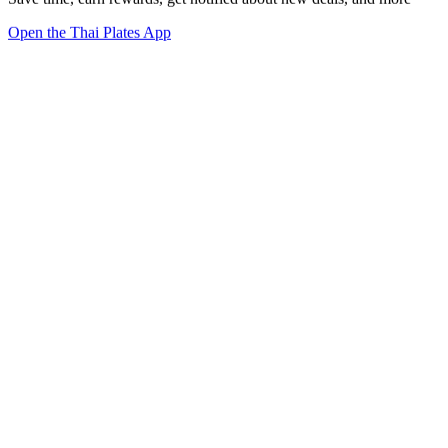
Open the Thai Plates App