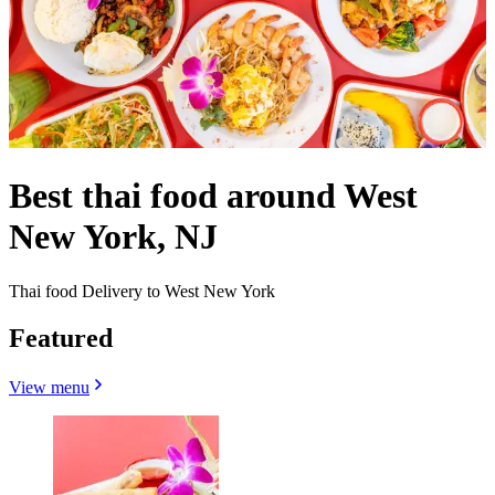
Best thai food around West
New York, NJ
Thai food Delivery to West New York
Featured
View menu