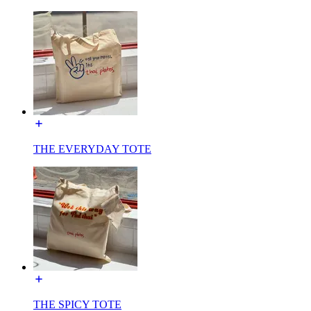
THE EVERYDAY TOTE
THE SPICY TOTE