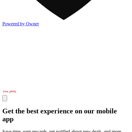
Powered by Owner
Get the best experience on our mobile
app
Save time, earn rewards, get notified about new deals, and more