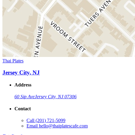
Thai Plates
Jersey City, NJ
Address
60 Sip Ave
Jersey City, NJ 07306
Contact
Call
(201) 721-5099
Email
hello@thaiplatescafe.com