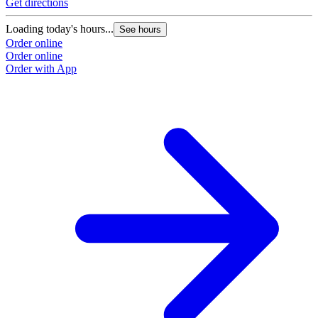
Get directions
Loading today's hours...
See hours
Order online
Order online
Order with App