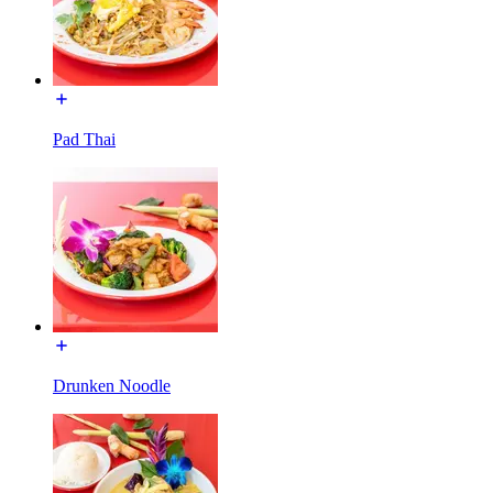
Pad Thai
Drunken Noodle