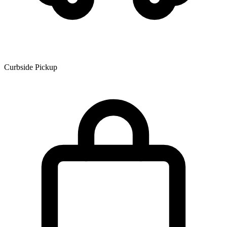
Curbside Pickup