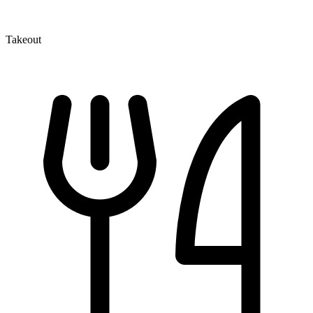
Takeout