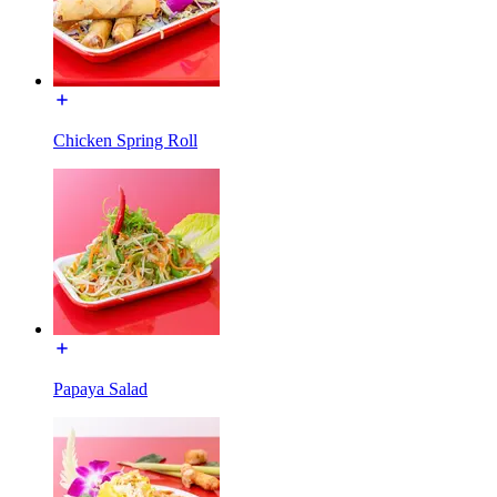
Chicken Spring Roll
Papaya Salad