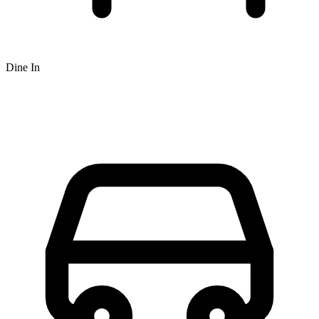
Dine In