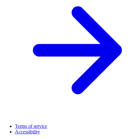
Terms of service
Accessibility