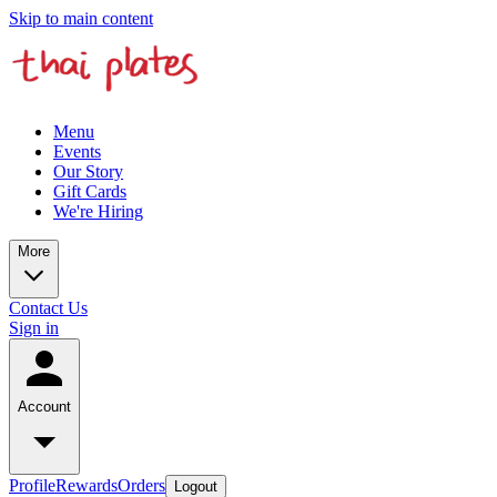
Skip to main content
Menu
Events
Our Story
Gift Cards
We're Hiring
More
Contact Us
Sign in
Account
Profile
Rewards
Orders
Logout