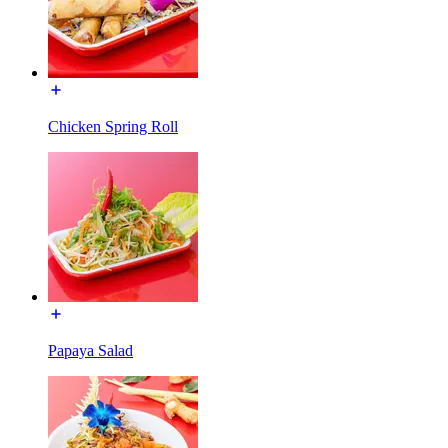
Chicken Spring Roll
Papaya Salad