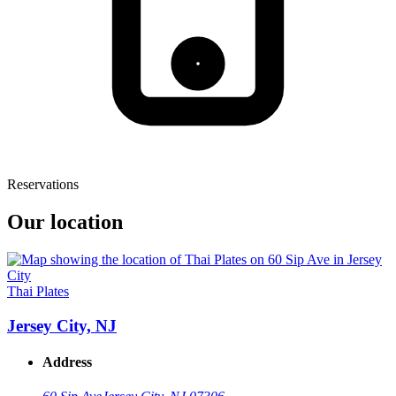
Reservations
Our location
Thai Plates
Jersey City, NJ
Address