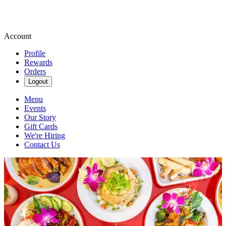
Account
Profile
Rewards
Orders
Logout
Menu
Events
Our Story
Gift Cards
We're Hiring
Contact Us