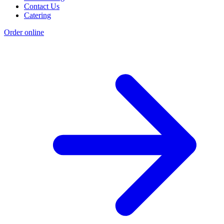
Contact Us
Catering
Order online