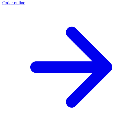
Order online