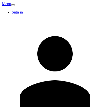
Menu
Sign in