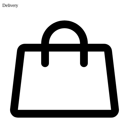
Delivery