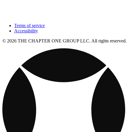
Terms of service
Accessibility
© 2026 THE CHAPTER ONE GROUP LLC. All rights reserved.