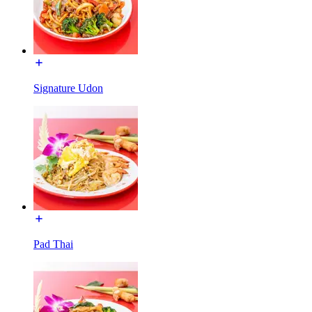
Signature Udon
Pad Thai