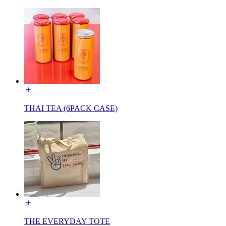
THAI TEA (6PACK CASE)
THE EVERYDAY TOTE