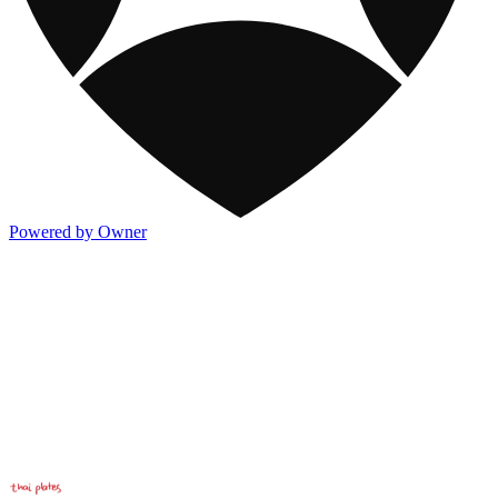
Powered by Owner