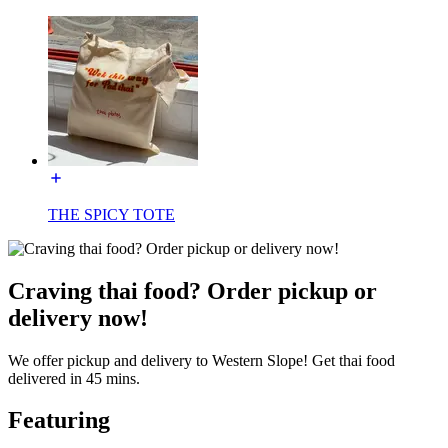
THE SPICY TOTE
Craving thai food? Order pickup or
delivery now!
We offer pickup and delivery to Western Slope! Get thai food
delivered in 45 mins.
Featuring