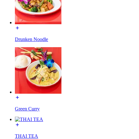
Drunken Noodle
Green Curry
THAI TEA