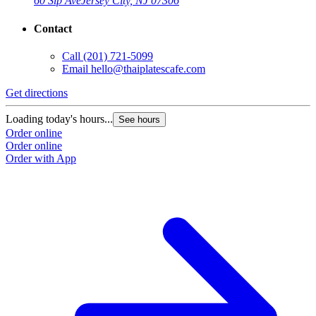
60 Sip Ave
Jersey City, NJ 07306
Contact
Call
(201) 721-5099
Email
hello@thaiplatescafe.com
Get directions
Loading today's hours...
See hours
Order online
Order online
Order with App