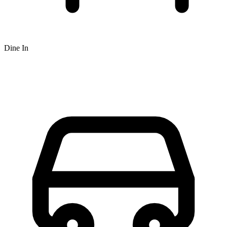
Dine In