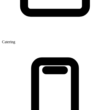
Catering