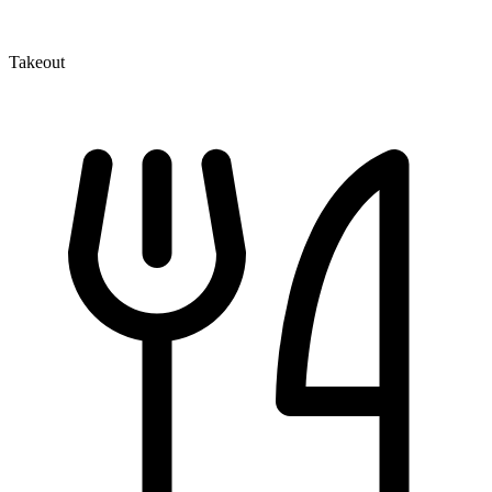
Takeout