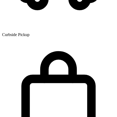
Curbside Pickup