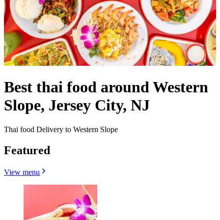
Best thai food around Western
Slope, Jersey City, NJ
Thai food Delivery to Western Slope
Featured
View menu