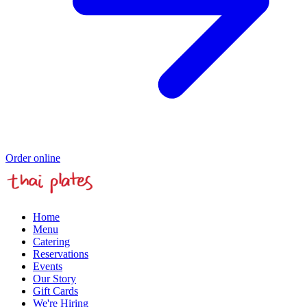
Order online
Home
Menu
Catering
Reservations
Events
Our Story
Gift Cards
We're Hiring