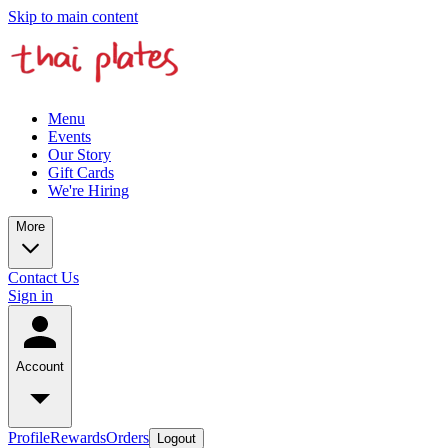
Skip to main content
Menu
Events
Our Story
Gift Cards
We're Hiring
More
Contact Us
Sign in
Account
Profile
Rewards
Orders
Logout